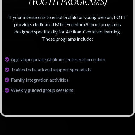
(YOUTH PROGRAMS)
If your intention is to enroll a child or young person, EOTT
provides dedicated Mini-Freedom School programs
designed specifically for Afrikan-Centered learning.
These programs include:
Age-appropriate Afrikan Centered Currculum
Trained educational support specialists
Family integration activities
Weekly guided group sessions