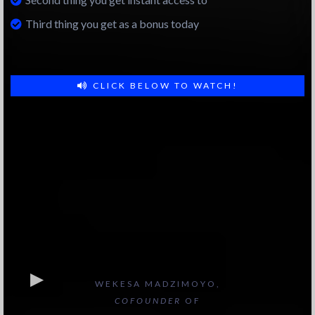
Third thing you get as a bonus today
CLICK BELOW TO WATCH!
WEKESA MADZIMOYO,
COFOUNDER
OF