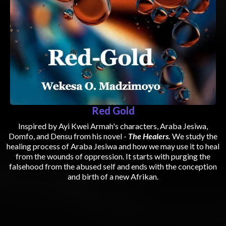
Red Gold
Inspired by Ayi Kwei Armah's characters, Araba Jesiwa,
Domfo, and Densu from his novel -
The Healers.
We study the
healing process of Araba Jesiwa and how we may use it to heal
from the wounds of oppression. It starts with purging the
falsehood from the abused self and ends with the conception
and birth of a new Afrikan.