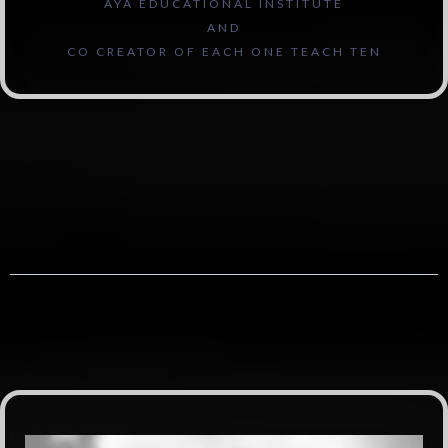
AYA EDUCATIONAL INSTITUTE
AND
CO CREATOR OF EACH ONE TEACH TEN