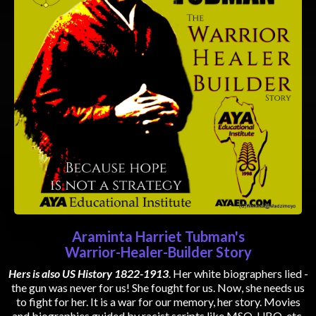
Araminta Harriet Tubman's
Warrior-Healer-Builder Story
Hers is also US History 1822-1913
. Her white biographers lied -
the gun was never for us! She fought for us. Now, she needs us
to fight for her. It is a war for our memory, her story. Movies
and biographies guided by racist scripts like MSO, UBO, etc.