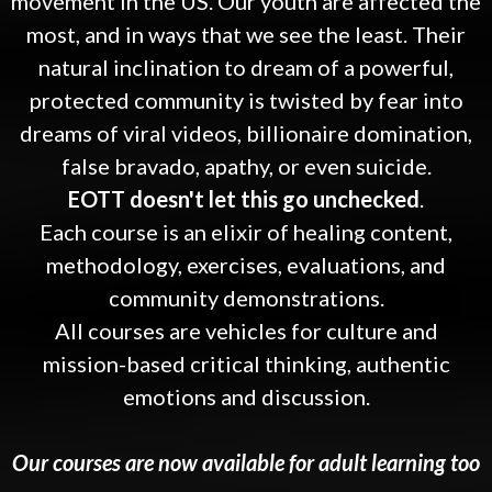
movement in the US. Our youth are affected the
most, and in ways that we see the least. Their
natural inclination to dream of a powerful,
protected community is twisted by fear into
dreams of viral videos, billionaire domination,
false bravado, apathy, or even suicide.
EOTT doesn't let this go unchecked
.
Each course is an elixir of healing content,
methodology, exercises, evaluations, and
community demonstrations.
All courses are vehicles for culture and
mission-based critical thinking, authentic
emotions and discussion.
Our courses are now available for adult learning too