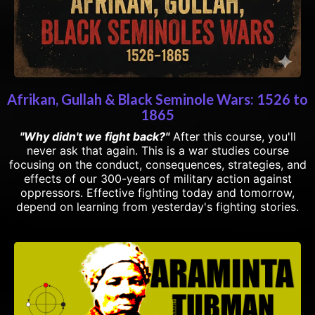
Afrikan, Gullah & Black Seminole Wars: 1526 to
1865
"Why didn't we fight back?"
After this course, you'll
never ask that again. This is a war studies course
focusing on the conduct, consequences, strategies, and
effects of our 300-years of military action against
oppressors. Effective fighting today and tomorrow,
depend on learning from yesterday's fighting stories.