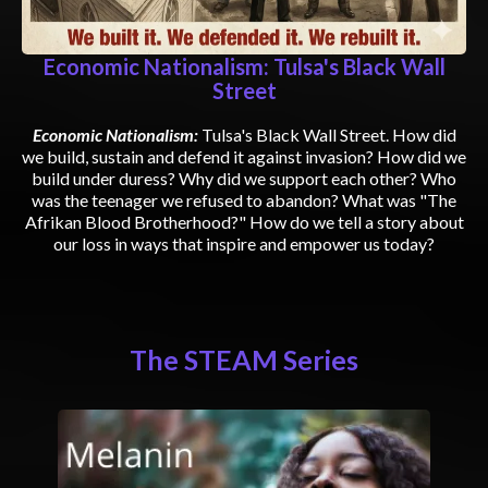
Economic Nationalism: Tulsa's Black Wall
Street
Economic Nationalism:
Tulsa's Black Wall Street. How did
we build, sustain and defend it against invasion? How did we
build under duress? Why did we support each other? Who
was the teenager we refused to abandon? What was "The
Afrikan Blood Brotherhood?" How do we tell a story about
our loss in ways that inspire and empower us today?
The STEAM Series