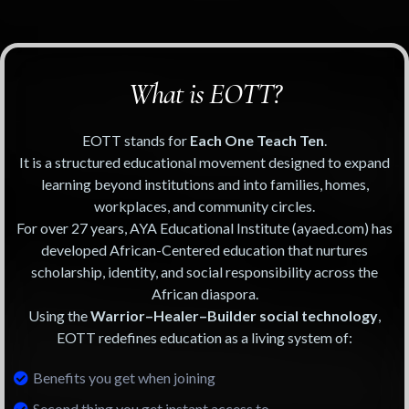
What is EOTT?
EOTT stands for
Each One Teach Ten
.
It is a structured educational movement designed to expand
learning beyond institutions and into families, homes,
workplaces, and community circles.
For over 27 years, AYA Educational Institute (ayaed.com) has
developed African-Centered education that nurtures
scholarship, identity, and social responsibility across the
African diaspora.
Using the
Warrior–Healer–Builder social technology
,
EOTT redefines education as a living system of:
Benefits you get when joining
Second thing you get instant access to