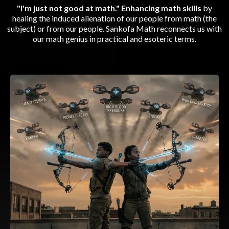
"I'm just not good at math." Enhancing math skills
by
healing the induced alienation of our people from math (the
subject) or from our people. Sankofa Math reconnects us with
our math genius in practical and esoteric terms.