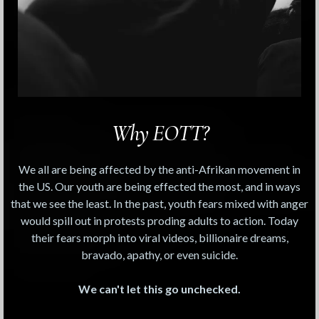
Why EOTT?
We all are being affected by the anti-Afrikan movement in
the US. Our youth are being effected the most, and in ways
that we see the least. In the past, youth fears mixed with anger
would spill out in protests proding adults to action. Today
their fears morph into viral videos, billionaire dreams,
bravado, apathy, or even suicide.
We can't let this go unchecked.