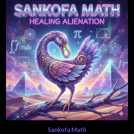
Sankofa Math