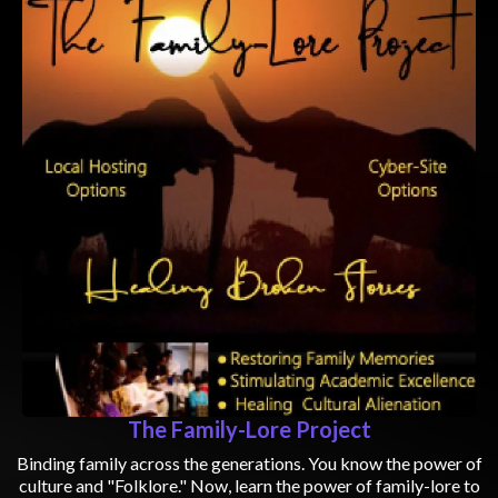
The Family-Lore Project
Binding family across the generations. You know the power of
culture and "Folklore." Now, learn the power of family-lore to