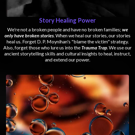
Story Healing Power
We're not a broken people and have no broken families;
we
only have broken stories
. When we heal our stories, our stories
heal us. Forget D. P. Moynihan's "blame the victim" strategy.
Also, forget those who lure us into the
Trauma Trap
. We use our
ancient storytelling skills and cultural insights to heal, instruct,
and extend our power.