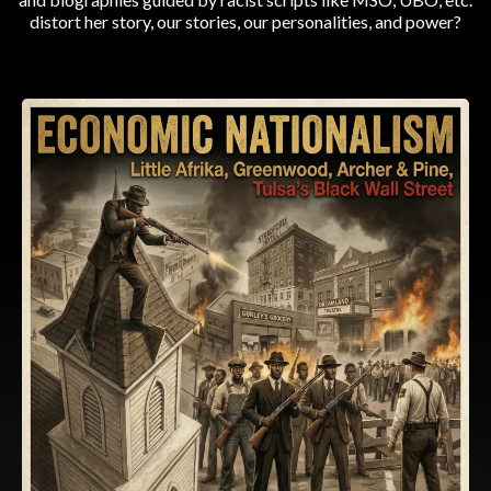
distort her story, our stories, our personalities, and power?