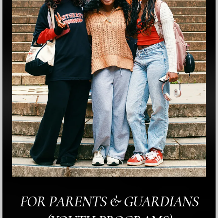
FOR PARENTS & GUARDIANS