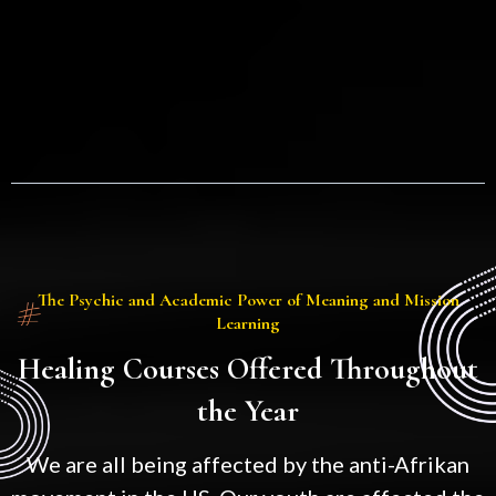
The Psychic and Academic Power of Meaning and Mission
Learning
Healing Courses Offered Throughout
the Year
We are all being affected by the anti-Afrikan