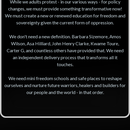
While we adults protest - in our various ways - for policy
changes, we must provide something transformative now!
We must create a new or renewed education for freedom and
sovereignty given the current form of oppression.
We don't need a new definition. Barbara Sizemore, Amos
Wilson, Asa Hilliard, John Henry Clarke, Kwame Toure,
Carter G, and countless others have provided that. We need
an independent delivery process that transforms all it
touches.
We need mini freedom schools and safe places to reshape
ourselves and nurture future warriors, healers and builders for
our people and the world - in that order.