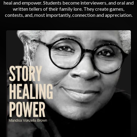
heal and empower. Students become interviewers, and oral and
written tellers of their family lore. They create games,
contests, and, most importantly, connection and appreciation.