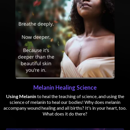
Melanin Healing Science
Using Melanin
to heal the teaching of science, and using the
science of melanin to heal our bodies! Why does melanin
accompany wound healing and all births? It's in your heart, too.
What does it do there?