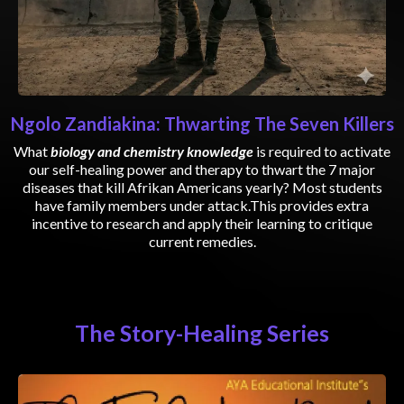
Ngolo Zandiakina: Thwarting The Seven Killers
What
biology and chemistry knowledge
is required to activate
our self-healing power and therapy to thwart the 7 major
diseases that kill Afrikan Americans yearly? Most students
have family members under attack.This provides extra
incentive to research and apply their learning to critique
current remedies.
The Story-Healing Series