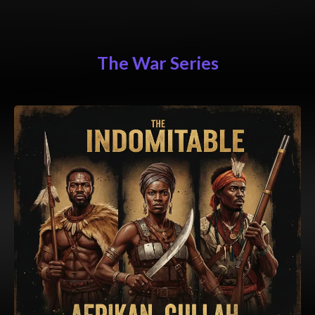
The War Series