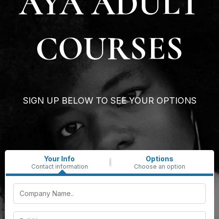
AYA ADULT
COURSES
SIGN UP BELOW TO SEE YOUR OPTIONS
Your Info
Options
Contact information
Choose an option