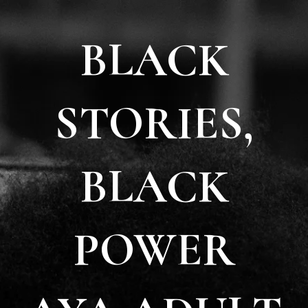
BLACK
STORIES,
BLACK
POWER