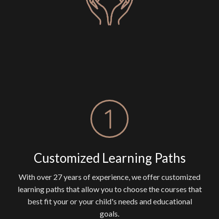
Customized Learning Paths
With over 27 years of experience, we offer customized
learning paths that allow you to choose the courses that
best fit your or your child's needs and educational
goals.