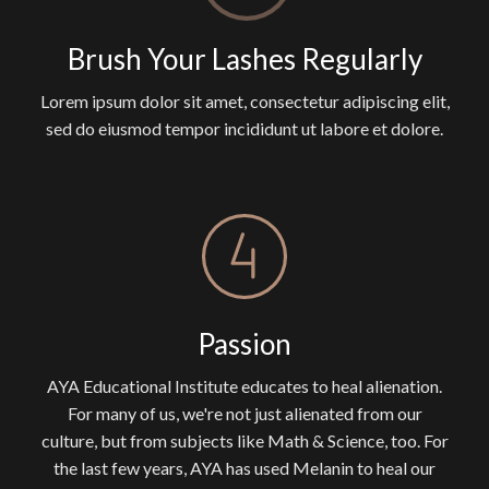
Brush Your Lashes Regularly
Lorem ipsum dolor sit amet, consectetur adipiscing elit,
sed do eiusmod tempor incididunt ut labore et dolore.
Passion
AYA Educational Institute educates to heal alienation.
For many of us, we're not just alienated from our
culture, but from subjects like Math & Science, too. For
the last few years, AYA has used Melanin to heal our