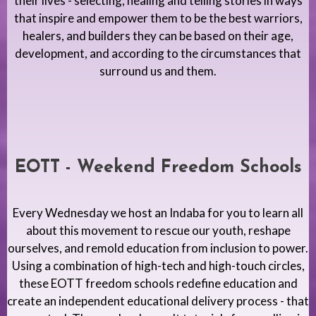
their lives - selecting, healing and telling stories in ways
that inspire and empower them to be the best warriors,
healers, and builders they can be based on their age,
development, and according to the circumstances that
surround us and them.
EOTT - Weekend Freedom Schools
Every Wednesday we host an Indaba for you to learn all
about this movement to rescue our youth, reshape
ourselves, and remold education from inclusion to power.
Using a combination of high-tech and high-touch circles,
these EOTT freedom schools redefine education and
create an independent educational delivery process - that