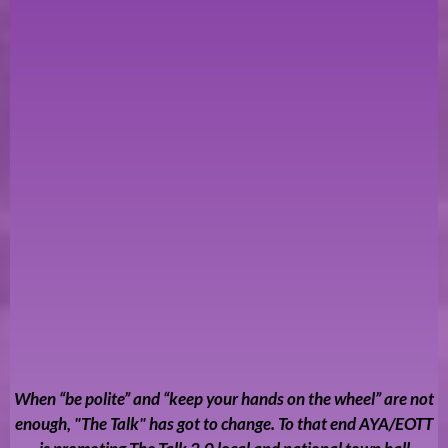
When “be polite” and “keep your hands on the wheel” are not
enough, "The Talk" has got to change. To that end AYA/EOTT