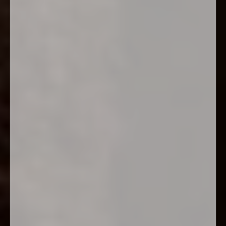
Black Family
Storyology
Night!
Stories nurture our power - or kill it!
At the center of the new
Talk 2.0
will be the new
stories and storytellin' - from the inside-out
(SIO).
We must once again become the premier
storyologist in their lives - studying, healing and
telling stories in ways that inspire and empower
them.