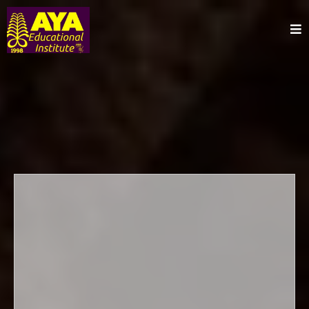
Afrikan-
Centered