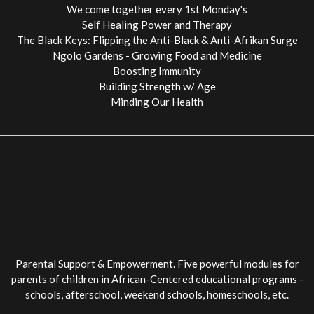
We come together every 1st Monday's
Self Healing Power and Therapy
The Black Keys: Flipping the Anti-Black & Anti-Afrikan Surge
Ngolo Gardens - Growing Food and Medicine
Boosting Immunity
Building Strength w/ Age
Minding Our Health
Parental Support & Empowerment. Five powerful modules for
parents of children in African-Centered educational programs -
schools, afterschool, weekend schools, homeschools, etc.