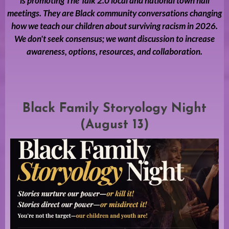
is promoting The Talk 2.0 local and national town hall
meetings. They are Black community conversations changing
how we teach our children about surviving racism in 2026.
We don't seek consensus; we want discussion to increase
awareness, options, resources, and collaboration.
Black Family Storyology Night
(August 13)