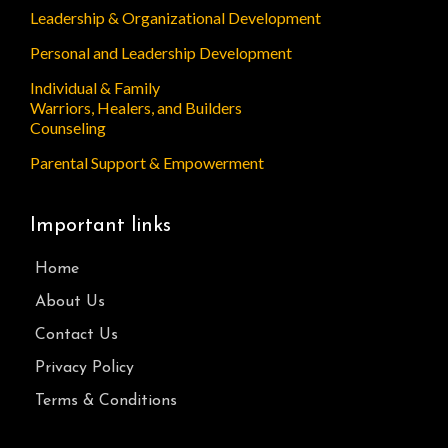
Leadership & Organizational Development
Personal and Leadership Development
Individual & Family
Warriors, Healers, and Builders
Counseling
Parental Support & Empowerment
Important links
Home
About Us
Contact Us
Privacy Policy
Terms & Conditions