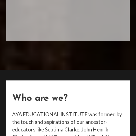
Register today!
Who are we?
AYA EDUCATIONAL INSTITUTE was formed by
the touch and aspirations of our ancestor-
educators like Septima Clarke, John Henrik