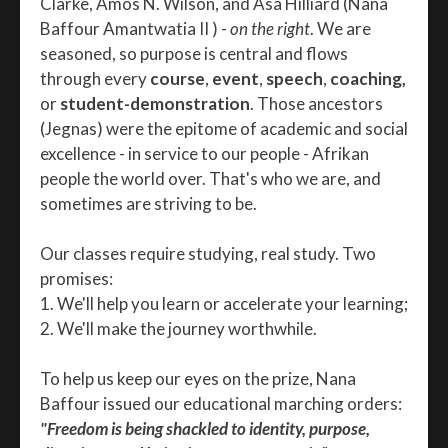
Clarke, Amos N. Wilson, and Asa Hilliard (Nana
Baffour Amantwatia II ) -
on the right
. We are
seasoned, so purpose is central and flows
through every
course
,
event
,
speech
,
coaching,
or
student-demonstration
. Those ancestors
(Jegnas) were the epitome of academic and social
excellence - in service to our people - Afrikan
people the world over. That's who we are, and
sometimes are striving to be.
Our classes require studying, real study. Two
promises:
1. We'll help you learn or accelerate your learning;
2. We'll make the journey worthwhile.
To help us keep our eyes on the prize, Nana
Baffour issued our educational marching orders:
"Freedom is being shackled to identity, purpose,