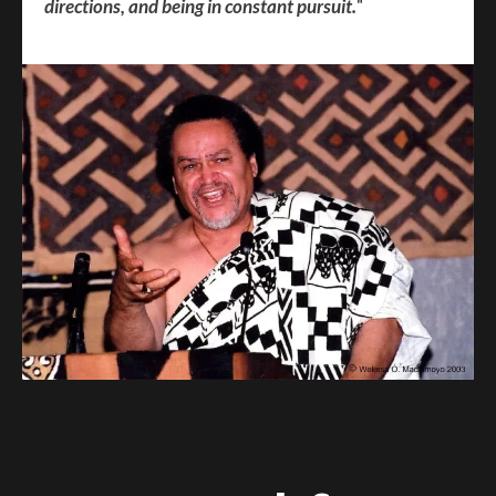
directions, and being in constant pursuit.
"