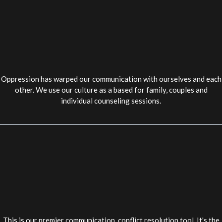
Oppression has warped our communication with ourselves and each
other. We use our culture as a based for family, couples and
individual counseling sessions.
This is our premier communication, conflict resolution tool. It's the