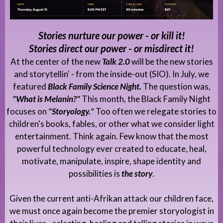
Stories nurture our power - or kill it!
Stories direct our power - or misdirect it!
At the center of the new
Talk 2.0
will be the new stories
and storytellin' - from the inside-out (SIO). In July, we
featured
Black Family Science Night.
The question was,
"What is Melanin?"
This month, the Black Family Night
focuses on
"Storyology."
Too often we relegate stories to
children's books, fables, or other what we consider light
entertainment. Think again. Few know that the most
powerful technology ever created to educate, heal,
motivate, manipulate, inspire, shape identity and
possibilities is
the story
.
Given the current anti-Afrikan attack our children face,
we must once again become the premier storyologist in