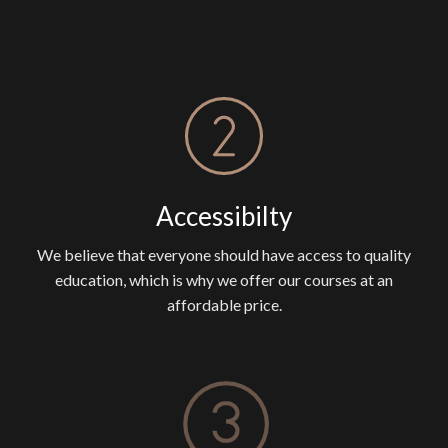
Accessibilty
We believe that everyone should have access to quality
education, which is why we offer our courses at an
affordable price.