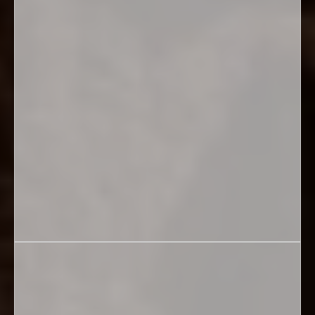
Education &
Healing
REGISTER FOR AUG. 13TH, 2026