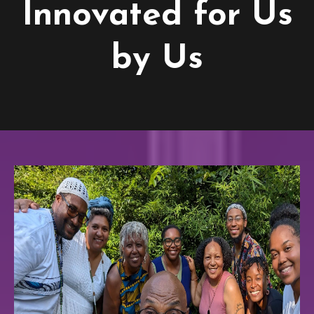
Innovated for Us
by Us