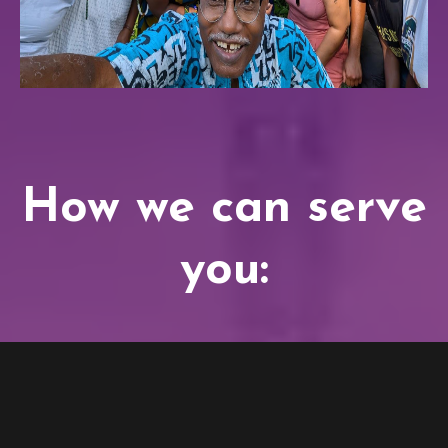
How we can serve
you: