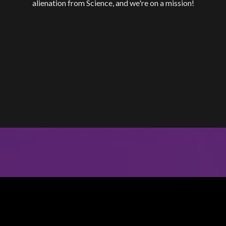
alienation from Science, and we're on a mission!