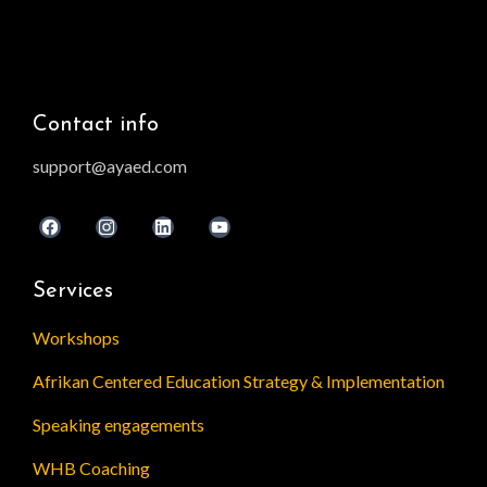
Contact info
support@ayaed.com
Services
Workshops
Afrikan Centered Education Strategy & Implementation
Speaking engagements
WHB Coaching