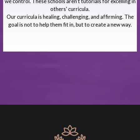
we control. These schools aren't tutorials for excelling in
others' curricula.
Our curricula is healing, challenging, and affirming. The
goal is not to help them fit in, but to create a new way.