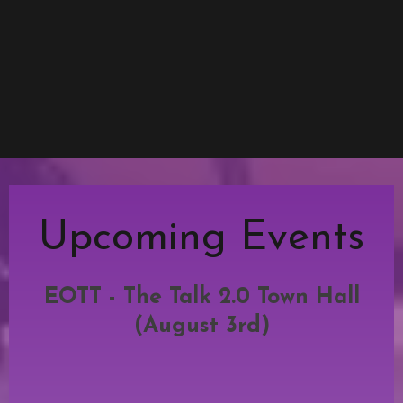
Upcoming Events
EOTT - The Talk 2.0 Town Hall
(August 3rd)