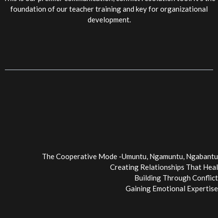
foundation of our teacher training and key for organizational
development.
The Cooperative Mode -Umuntu, Ngamuntu, Ngabantu
Creating Relationships That Heal
Building Through Conflict
Gaining Emotional Expertise